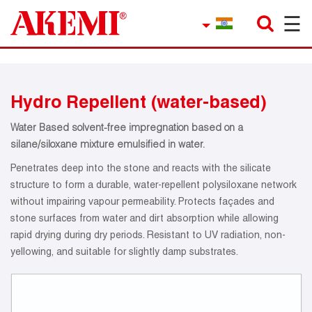
☰
×
Company
Contact
Hydro Repellent (water-based)
Product Finder
Water Based solvent-free impregnation based on a
Applications
silane/siloxane mixture emulsified in water.
Penetrates deep into the stone and reacts with the silicate
service
structure to form a durable, water-repellent polysiloxane network
without impairing vapour permeability. Protects façades and
Current topics
stone surfaces from water and dirt absorption while allowing
rapid drying during dry periods. Resistant to UV radiation, non-
References
yellowing, and suitable for slightly damp substrates.
Career