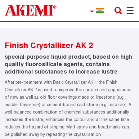
☰
×
Company
Contact
Finish Crystallizer AK 2
Product Finder
special-purpose liquid product, based on high
Applications
quality fluorosilicate agents, contains
additional substances to increase lustre
service
After pre-treatment with Basic Crystallizer AK 1 the Finish
Crystallizer AK 2 is used to improve the surface and appearance
Current topics
of new as well as old floor coverings made of limestone (e.g.
marble, travertine) or cement-bound cast stone (e.g. terrazzo). A
References
well-balanced combination of chemical substances additionally
increases the lustre, enhances the colour and at the same time
Career
reduces the hazard of slipping. Matt spots and tread marks can
be polished away by repeating the crystallisation.