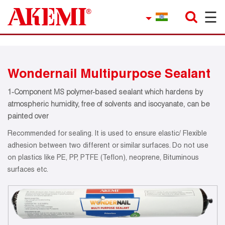
☰
×
Company
Contact
Wondernail Multipurpose Sealant
Product Finder
1-Component MS polymer-based sealant which hardens by
Applications
atmospheric humidity, free of solvents and isocyanate, can be
painted over
service
Recommended for sealing. It is used to ensure elastic/ Flexible
adhesion between two different or similar surfaces. Do not use
Current topics
on plastics like PE, PP, PTFE (Teflon), neoprene, Bituminous
surfaces etc.
References
Career